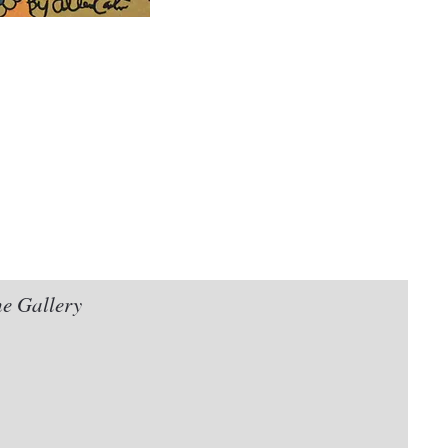
he Gallery