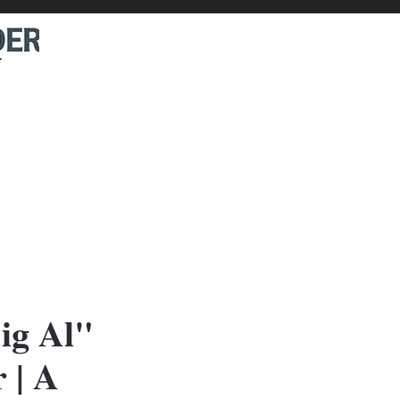
ig Al"
 | A