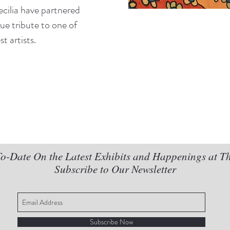
ecilia have partnered
true tribute to one of
t artists.
o-Date On the Latest Exhibits and Happenings at T
Subscribe to Our Newsletter
Subscribe Now