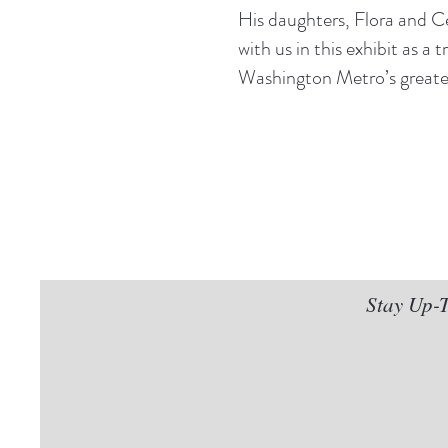
His daughters, Flora and C
with us in this exhibit as a 
Washington Metro’s greates
Stay Up-T