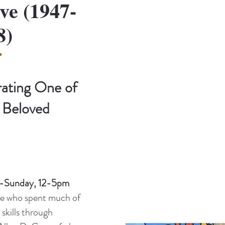
ve (1947-
8)
rating One of
 Beloved
y-Sunday, 12-5pm
ive who spent much of
 skills through