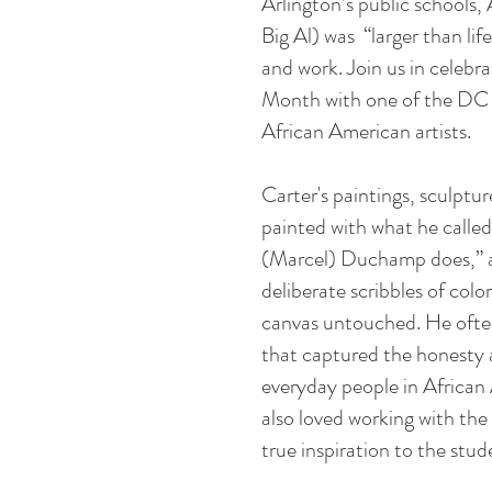
Arlington’s public schools, 
Big Al) was “larger than lif
and work. Join us in celebr
Month with one of the DC 
African American artists.
Carter's paintings, sculptu
painted with what he called 
(Marcel) Duchamp does,” a
deliberate scribbles of color
canvas untouched. He often
that captured the honesty
everyday people in African
also loved working with the
true inspiration to the stud