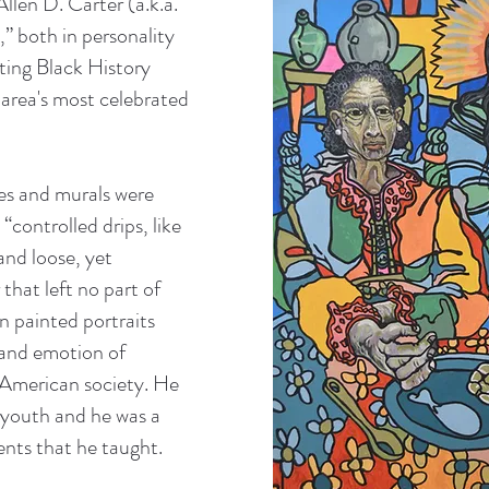
Allen D. Carter (a.k.a.
e,” both in personality
ating Black History
area's most celebrated
res and murals were
“controlled drips, like
nd loose, yet
 that left no part of
 painted portraits
 and emotion of
 American society. He
 youth and he was a
ents that he taught.