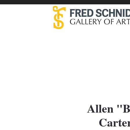
Artists
Allen "B
Carter