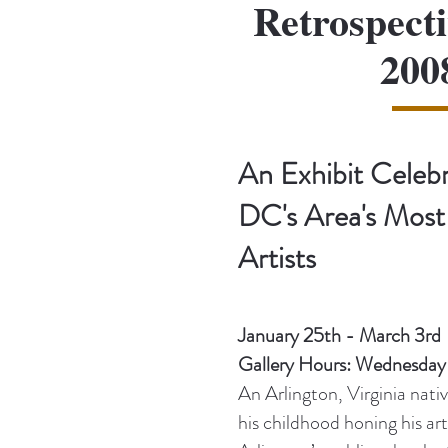
Retrospecti
200
An Exhibit Celeb
DC's Area's Most
Artists
January 25th - March 3rd
Gallery Hours: Wednesda
An Arlington, Virginia nat
his childhood honing his art