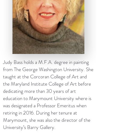
Judy Bass holds a M.F.A. degree in painting
from The George Washington University. She
taught at the Corcoran College of Art and
the Maryland Institute College of Art before
dedicating more than 30 years of art
education to Marymount University where is
was designated a Professor Emeritus when
retiring in 2016. During her tenure at
Marymount, she was also the director of the
University’s Barry Gallery.