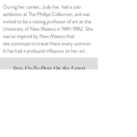
During her career, Judy has had a solo
exhibition at The Phillips Collection, and was
invited to be a visiting professor of art at the
University of New Mexico in
1981-1982
. She
was so inspired by New Mexico that
she continues to travel there every summer.
It has had a profound influence on her art.
Stay Up-To-Date On the Latest
Exhibits and Happenings at
The Gallery
Subscribe to Our Newsletter
Subscribe Now