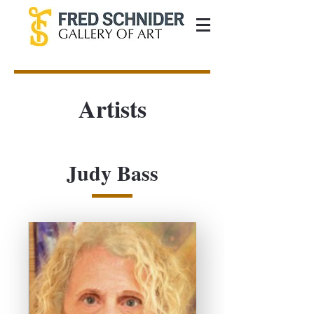
Artists
Judy Bass