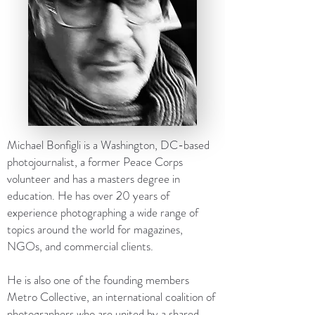
Michael Bonfigli is a Washington, DC-based
photojournalist, a former Peace Corps
volunteer and has a masters degree in
education. He has over 20 years of
experience photographing a wide range of
topics around the world for magazines,
NGOs, and commercial clients.
He is also one of the founding members
Metro Collective, an international coalition of
photographers who are united by a shared