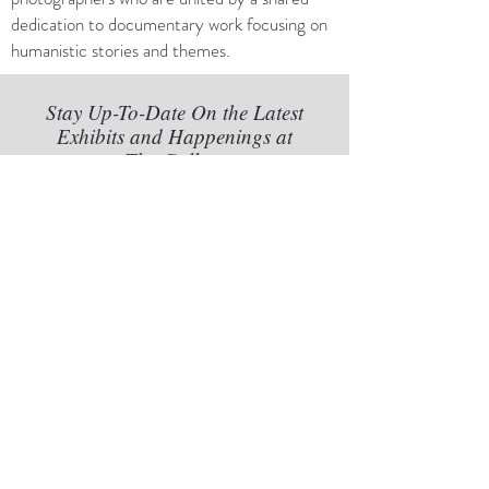
dedication to documentary work focusing on
humanistic stories and themes.
Stay Up-To-Date On the Latest
Exhibits and Happenings at
The Gallery
Subscribe to Our Newsletter
Subscribe Now
888 N Quincy St #102, Arlington,
VA 22203
Tel:
301-852-8042
Gallery@FredSchnider.com