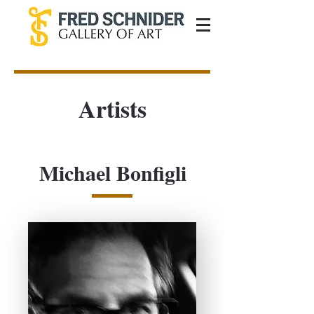
Artists
Michael Bonfigli