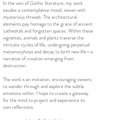
In the vein of Gothic literature, my work
exudes a contemplative mood, woven with
mysterious threads. The architectural
elements pay homage to the grace of ancient
cathedrals and forgotten spaces. Within these
vignettes, animals and plants traverse the
intricate cycles of life, undergoing perpetual
metamorphosis and decay to birth new life—a
narrative of creation emerging from
destruction.
The work is an invitation, encouraging viewers
to wander through and explore the subtle
emotions within. I hope to create a gateway
for the mind to project and experience its
own reflections.
Visit Zofie's Website