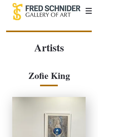
Artists
Zofie King