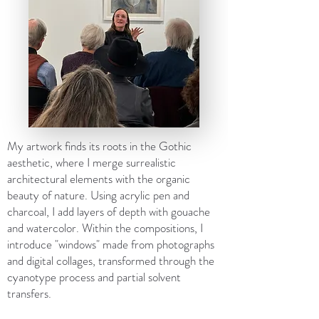
My artwork finds its roots in the Gothic
aesthetic, where I merge surrealistic
architectural elements with the organic
beauty of nature. Using acrylic pen and
charcoal, I add layers of depth with gouache
and watercolor. Within the compositions, I
introduce "windows" made from photographs
and digital collages, transformed through the
cyanotype process and partial solvent
transfers.