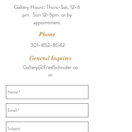
Gallery Hours: T
hurs-Sat, 12-6
pm. Sun 12-5pm. or by
appointment.
Phone
301-852-8042
General Inquires
Gallery@FredSchnider.co
m