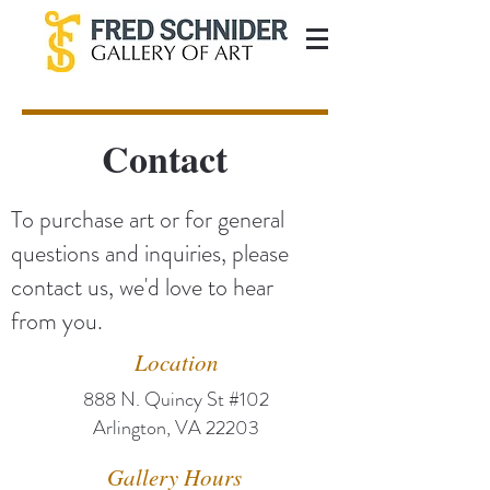
Contact
To purchase art or for general
questions and inquiries, please
contact us, we'd love to hear
from you.
Location
888 N. Quincy St #102
Arlington, VA 22203
Gallery Hours