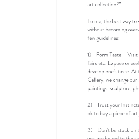
art collection?” 
To me, the best way to s
without becoming overw
few guidelines:
1)    Form Taste – Visit
fairs etc. Expose onesel
develop one’s taste. At
Gallery, we change our 
paintings, sculpture, p
2)    Trust your Instinct
ok to buy a piece of art
3)    Don’t be stuck on 
you are bound to the sa