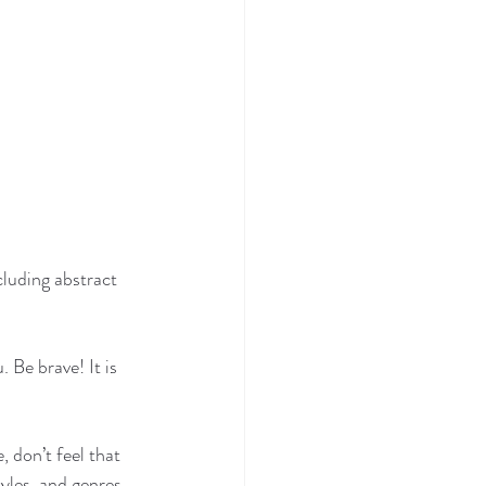
luding abstract 
 Be brave! It is 
 don’t feel that 
yles, and genres.