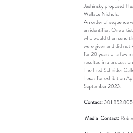
Jashinsky proposed Heal
Wallace Nichols.
An order of sequence wa
an identifier. One arti
who would then send tha
were given and did not 
for 20 years or a few m
resulted in a procession
The Fred Schnider Galle
Texas for exhibition Ap
September 2023.
Contact:
 301.852.8052
Media  Contact:
 Robe