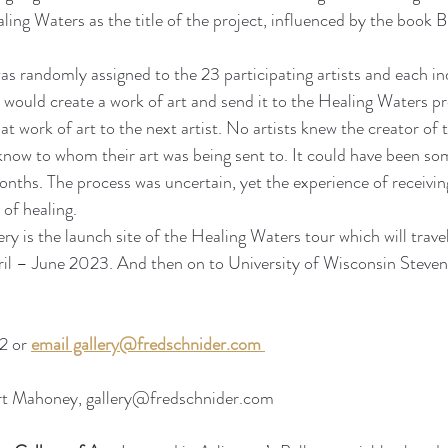
ing Waters as the title of the project, influenced by the book 
s randomly assigned to the 23 participating artists and each ind
st would create a work of art and send it to the Healing Waters p
t work of art to the next artist. No artists knew the creator of 
know to whom their art was being sent to. It could have been s
onths. The process was uncertain, yet the experience of receivin
 of healing.
ry is the launch site of the Healing Waters tour which will trave
ril – June 2023. And then on to University of Wisconsin Steven
 or 
email gallery@fredschnider.com
rt Mahoney, gallery@fredschnider.com