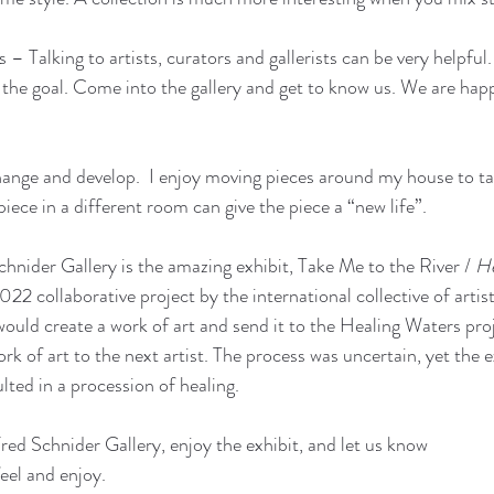
 – Talking to artists, curators and gallerists can be very helpful.
 the goal. Come into the gallery and get to know us. We are happ
ange and develop.  I enjoy moving pieces around my house to ta
iece in a different room can give the piece a “new life”. 
chnider Gallery is the amazing exhibit, Take Me to the River / 
He
22 collaborative project by the international collective of artis
would create a work of art and send it to the Healing Waters pr
k of art to the next artist. The process was uncertain, yet the 
ulted in a procession of healing. 
isit the Fred Schnider Gallery, enjoy the exhibit, and let us know   
ink, feel and enjoy.