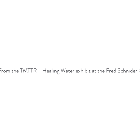
from the TMTTR - Healing Water exhibit at the Fred Schnider 