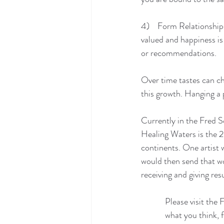
4)    Form Relationships
valued and happiness is
or recommendations.
Over time tastes can ch
this growth. Hanging a p
Currently in the Fred S
Healing Waters is the 20
continents. One artist 
would then send that wor
receiving and giving res
            Please v
            what you th