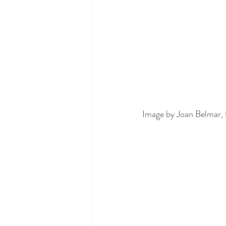
Image by Joan Belmar, 