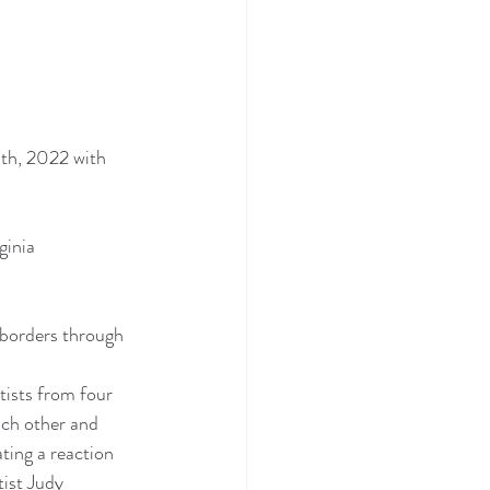
th, 2022 with 
ginia 
s borders through 
tists from four 
ach other and 
ting a reaction 
ist Judy 