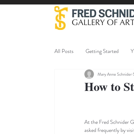
All Posts
Getting Started
Y
Mary Anne Schnider
How to St
At the Fred Schnider Ga
asked frequently by visi