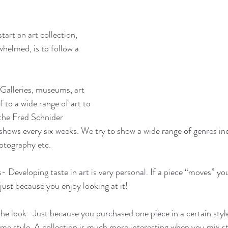
tart an art collection, 
helmed, is to follow a 
 Galleries, museums, art 
f to a wide range of art to 
 the Fred Schnider 
shows every six weeks. We try to show a wide range of genres inc
hotography etc.
s- Developing taste in art is very personal. If a piece “moves” you.
 just because you enjoy looking at it!
the look- Just because you purchased one piece in a certain style,
me style. A collection is much more interesting when you mix st