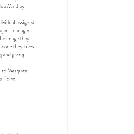
Blue Mind by 
ividual assigned 
roject manager 
the image they 
omeone they knew 
g and giving 
l to Mesquite 
s Point 