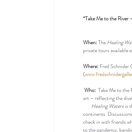
“Take Me to the River
When:
 The 
Healing Wa
private tours available
Where:
 Fred Schnider G
(
www.fredschnidergalle
Who:  
Take Me to the R
art – reflecting the div
Healing Waters 
is 
continents. Discussions
check in with friends w
to the pandemic, bandin