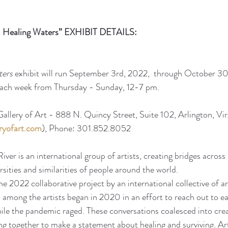
 - Healing Waters” EXHIBIT DETAILS:
ters
 exhibit will run September 3rd, 2022,  through October 30
 each week from Thursday - Sunday, 12-7 pm. 
allery of Art - 888 N. Quincy Street, Suite 102, Arlington, Vir
ryofart.com
), Phone: 301.852.8052
iver is an international group of artists, creating bridges acros
ersities and similarities of people around the world.
the 2022 collaborative project by an international collective of ar
 among the artists began in 2020 in an effort to reach out to e
hile the pandemic raged. These conversations coalesced into crea
g together to make a statement about healing and surviving. Art