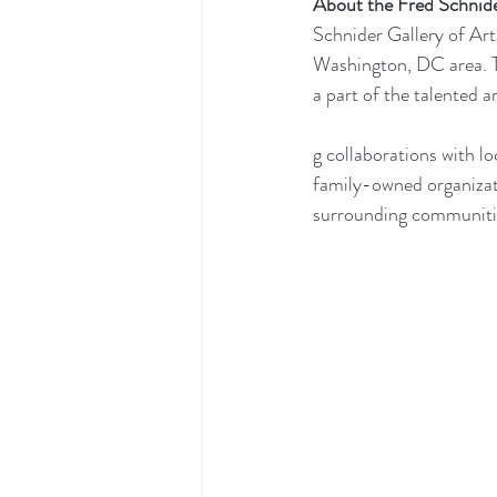
About the Fred Schnide
Schnider Gallery of Art
Washington, DC area. Th
a part of the talented a
g collaborations with lo
family-owned organizat
surrounding communities