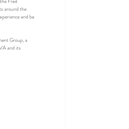
 the Fred 
ts around the 
experience and be 
tment Group, a 
VA and its 