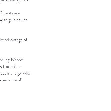
 Clients are 
y to give advice 
ke advantage of 
aling Waters
. 
ts from four 
oject manager who 
experience of 