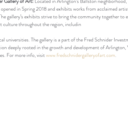
r Gallery of Art:
 Located in Arlington’s Ballston neighborhood,
 opened in Spring 2018 and exhibits works from acclaimed artis
e gallery’s exhibits strive to bring the community together to 
rt culture throughout the region, includin
cal universities. The gallery is a part of the Fred Schnider Inves
ion deeply rooted in the growth and development of Arlington, 
. For more info, visit 
www.fredschnidergalleryofart.com
. 