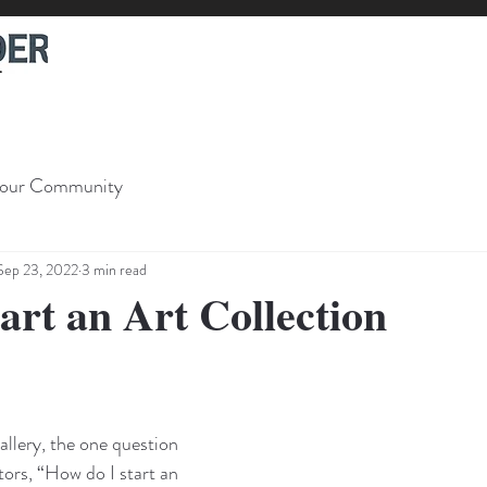
our Community
Sep 23, 2022
3 min read
art an Art Collection
llery, the one question 
tors, “How do I start an 