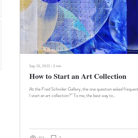
Sep 23, 2022
∙
3
min
How to Start an Art Collection
At the Fred Schnider Gallery, the one question asked frequent
I start an art collection?” To me, the best way to...
103
7