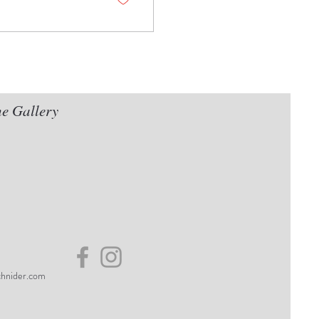
he Gallery
hnider.com