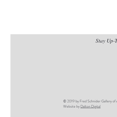
Stay Up-T
© 2019 by Fred Schnider Gallery of 
Website by
Dalton Digital