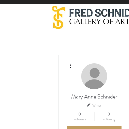
More actions
Mary Anne Schnider
Writer
0
0
Followers
Following