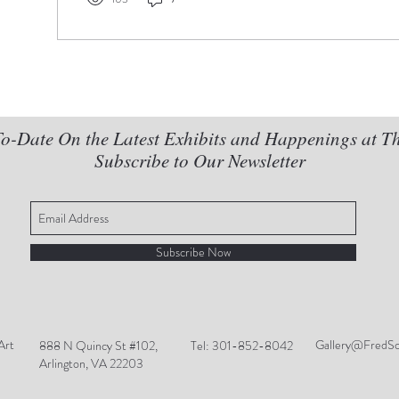
o-Date On the Latest Exhibits and Happenings at T
Subscribe to Our Newsletter
Subscribe Now
Art
Gallery@FredSc
888 N Quincy St #102,
Tel: 301-852-8042
Arlington, VA 22203