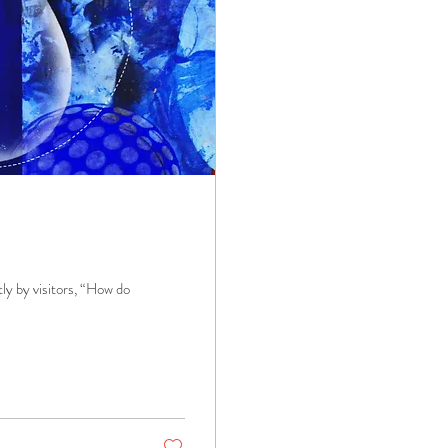
ly by visitors, “How do