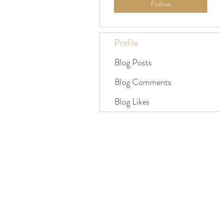
Follow
Profile
Blog Posts
Blog Comments
Blog Likes