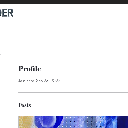
Profile
Join date: Sep 23, 2022
Posts